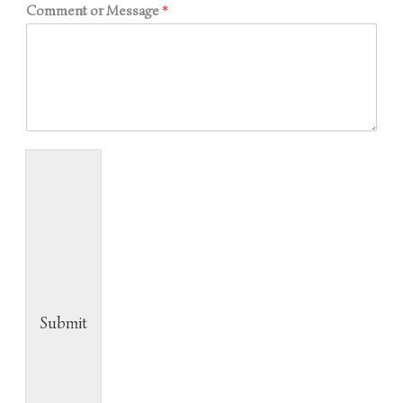
Comment or Message
*
Submit