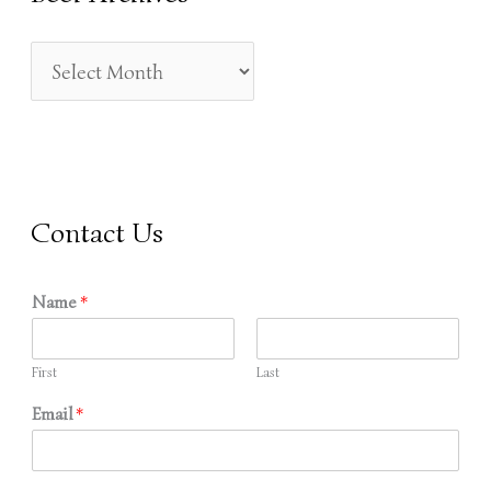
H
F
O
R
:
Contact Us
Name
*
First
Last
Email
*