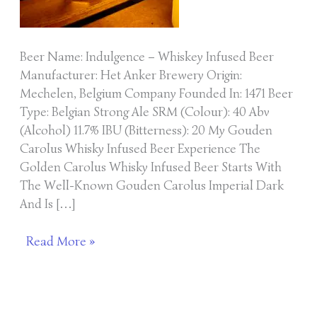
Beer Name: Indulgence – Whiskey Infused Beer
Manufacturer: Het Anker Brewery Origin:
Mechelen, Belgium Company Founded In: 1471 Beer
Type: Belgian Strong Ale SRM (Colour): 40 Abv
(Alcohol) 11.7% IBU (Bitterness): 20 My Gouden
Carolus Whisky Infused Beer Experience The
Golden Carolus Whisky Infused Beer Starts With
The Well-Known Gouden Carolus Imperial Dark
And Is […]
Read More »