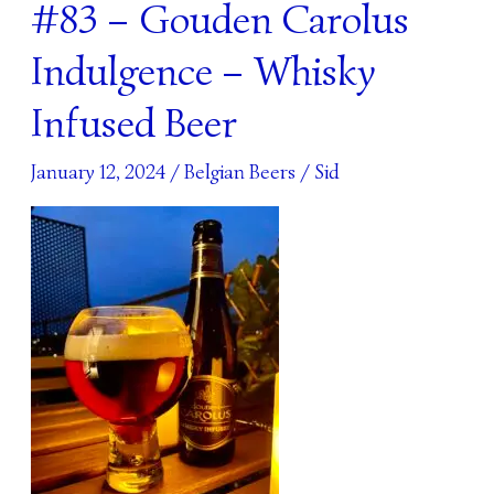
#83 – Gouden Carolus
#83
–
Indulgence – Whisky
Gouden
Carolus
Infused Beer
Indulgence
–
January 12, 2024
/
Belgian Beers
/
Sid
Whisky
Infused
Beer