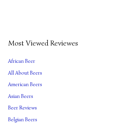
B
Most Viewed Reviewes
E
E
African Beer
R
All About Beers
A
R
American Beers
C
Asian Beers
H
Beer Reviews
I
Belgian Beers
V