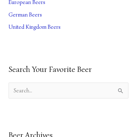
European Beers
E
German Beers
S
United Kingdom Beers
Search Your Favorite Beer
S
E
A
R
Beer Archives
C