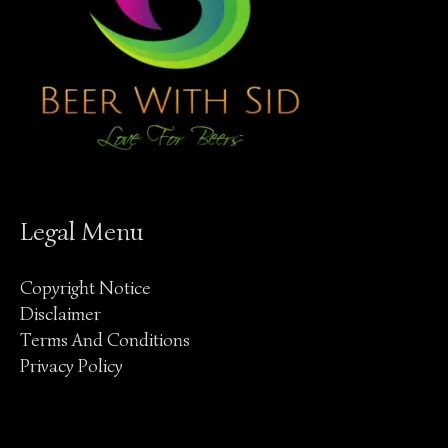
Legal Menu
Copyright Notice
Disclaimer
Terms And Conditions
Privacy Policy