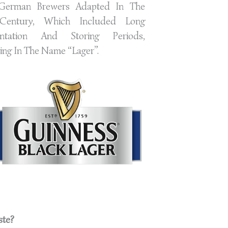
German Brewers Adapted In The
Century, Which Included Long
ntation And Storing Periods,
ing In The Name “Lager”.
ste?