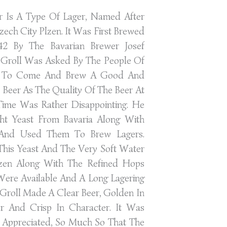
er Is A Type Of Lager, Named After
zech City Plzen. It Was First Brewed
42 By The Bavarian Brewer Josef
. Groll Was Asked By The People Of
n To Come And Brew A Good And
e Beer As The Quality Of The Beer At
Time Was Rather Disappointing. He
ht Yeast From Bavaria Along With
And Used Them To Brew Lagers.
This Yeast And The Very Soft Water
zen Along With The Refined Hops
Were Available And A Long Lagering
 Groll Made A Clear Beer, Golden In
r And Crisp In Character. It Was
Appreciated, So Much So That The