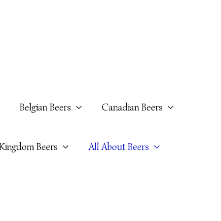
Belgian Beers
Canadian Beers
 Kingdom Beers
All About Beers