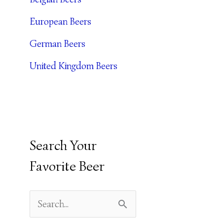
E
European Beers
S
German Beers
United Kingdom Beers
Search Your
Favorite Beer
S