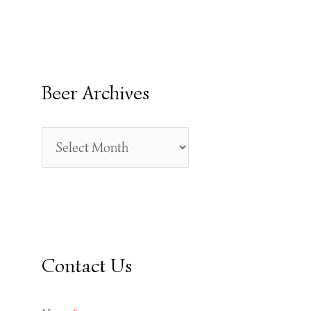
E
A
R
Beer Archives
C
H
F
O
R
:
Contact Us