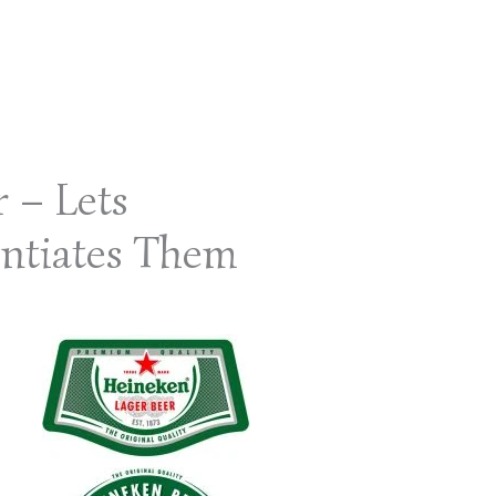
r – Lets
ntiates Them