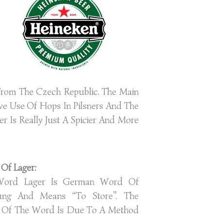
g From The Czech Republic. The Main
ve Use Of Hops In Pilsners And The
r Is Really Just A Spicier And More
 Of Lager:
Word Lager Is German Word Of
ung And Means “to Store”. The
n Of The Word Is Due To A Method