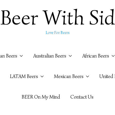
Beer With Sid
Love For Beers
ian Beers
Australian Beers
African Beers
LATAM Beers
Mexican Beers
United
BEER On My Mind
Contact Us