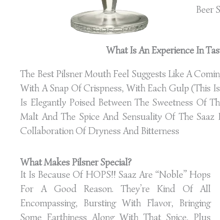
Beer S
What Is An Experience In Tast
The Best Pilsner Mouth Feel Suggests Like A Comi
With A Snap Of Crispness, With Each Gulp (this Is 
Is Elegantly Poised Between The Sweetness Of T
Malt And The Spice And Sensuality Of The Saaz H
Collaboration Of Dryness And Bitterness
What Makes Pilsner Special?
It Is Because Of HOPS!! Saaz Are “noble” Hops
For A Good Reason. They’re Kind Of All
Encompassing, Bursting With Flavor, Bringing
Some Earthiness Along With That Spice, Plus