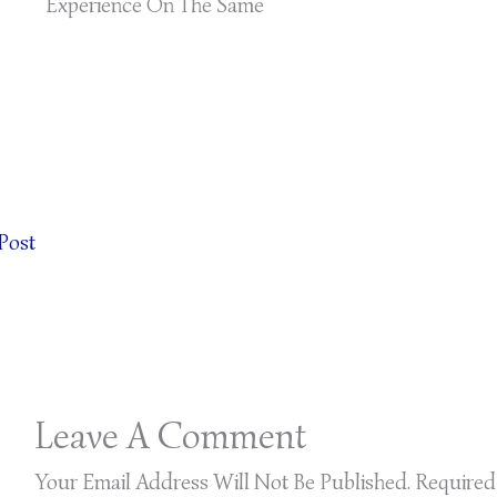
Experience On The Same
Post
Leave A Comment
Your Email Address Will Not Be Published.
Required