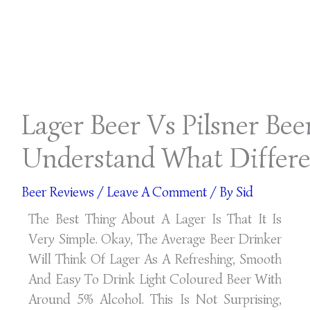
Lager Beer Vs Pilsner Bee
Understand What Differe
Beer Reviews
/
Leave A Comment
/ By
Sid
The Best Thing About A Lager Is That It Is
Very Simple. Okay, The Average Beer Drinker
Will Think Of Lager As A Refreshing, Smooth
And Easy To Drink Light Coloured Beer With
Around 5% Alcohol. This Is Not Surprising,