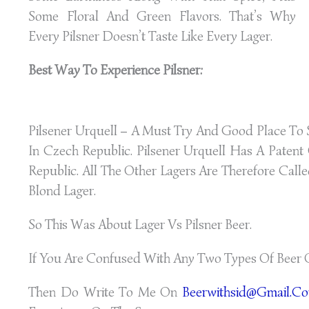
Some Floral And Green Flavors. That’s Why
Every Pilsner Doesn’t Taste Like Every Lager.
Best Way To Experience Pilsner:
Pilsener Urquell – A Must Try And Good Place To S
In Czech Republic. Pilsener Urquell Has A Paten
Republic. All The Other Lagers Are Therefore Calle
Blond Lager.
So This Was About Lager Vs Pilsner Beer.
If You Are Confused With Any Two Types Of Beer 
Then Do Write To Me On
Beerwithsid@gmail.c