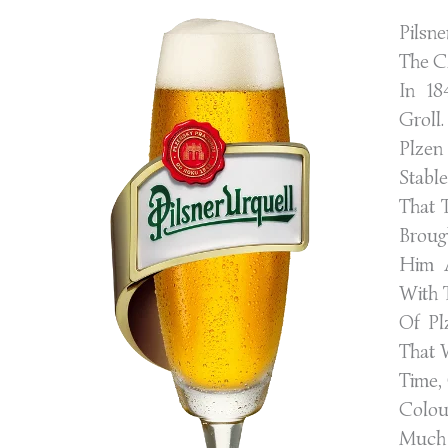
Pilsn
The C
In 18
Groll
Plze
Stabl
That 
Broug
Him 
With 
Of Pl
That 
Time,
Colou
Much 