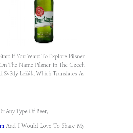
tart If You Want To Explore Pilsner
t On The Name Pilsner In The Czech
d Světlý Ležák, Which Translates As
Or Any Type Of Beer,
om
And I Would Love To Share My