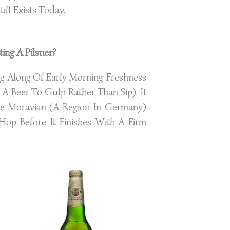
till Exists Today..
ing A Pilsner?
ng Along Of Early Morning Freshness
A Beer To Gulp Rather Than Sip). It
he Moravian (A Region In Germany)
op Before It Finishes With A Firm