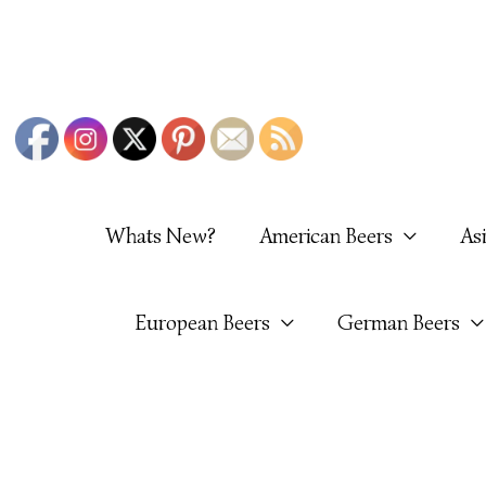
Skip
To
Content
Whats New?
American Beers
As
European Beers
German Beers