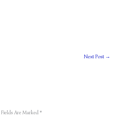
Next Post
→
 Fields Are Marked
*