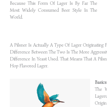
Because This Form Of Lager Is By Far The
Most Widely Consumed Beer Style In The
World.
A Pilsner Is Actually A Type Of Lager Originatin
Difference Between The Two Is The More Aggressi
Difference In Yeast Used. That Means That A Pilsne
Hop Flavored Lager.
Basics
The 
Lager
Origi