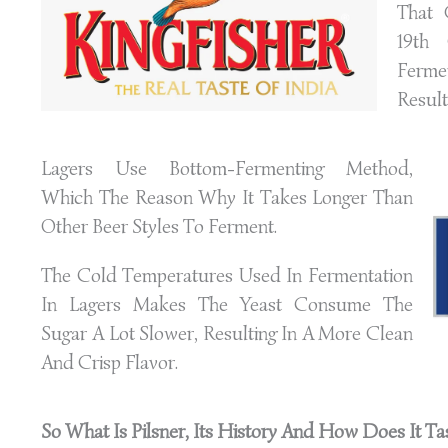
That 
19th 
Ferme
Result
Lagers Use Bottom-Fermenting Method,
Which The Reason Why It Takes Longer Than
Other Beer Styles To Ferment.
The Cold Temperatures Used In Fermentation
In Lagers Makes The Yeast Consume The
Sugar A Lot Slower, Resulting In A More Clean
And Crisp Flavor.
So What Is Pilsner, Its History And How Does It
Ta