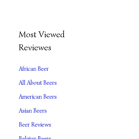
B
Most Viewed
E
Reviewes
E
R
African Beer
A
All About Beers
R
C
American Beers
H
Asian Beers
I
Beer Reviews
V
Belgian Beers