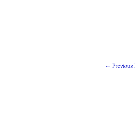
←
Previous 