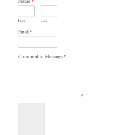
Name
*
First
Last
Email
*
Comment or Message
*