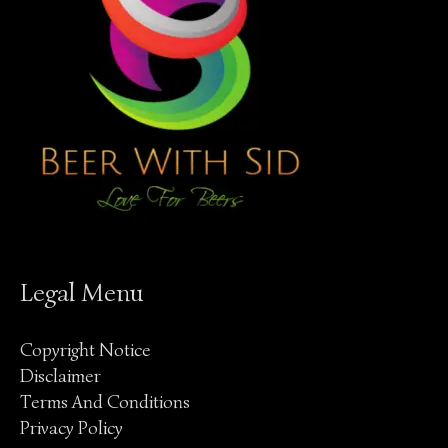
Legal Menu
Copyright Notice
Disclaimer
Terms And Conditions
Privacy Policy