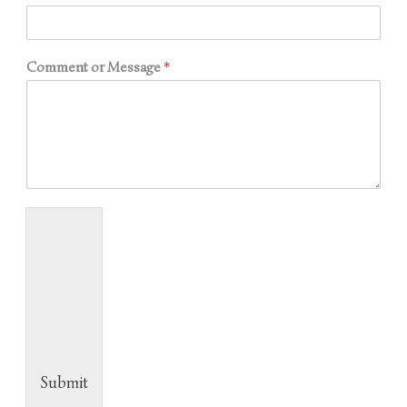
Comment or Message
*
Submit