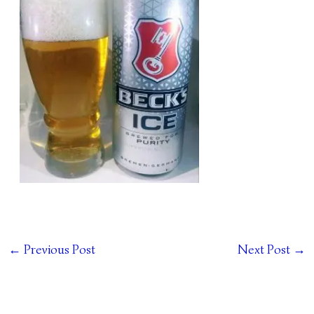
←
Previous Post
Next Post
→