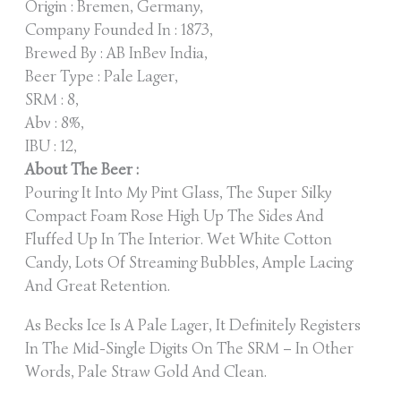
Origin : Bremen, Germany,
Company Founded In : 1873,
Brewed By : AB InBev India,
Beer Type : Pale Lager,
SRM : 8,
Abv : 8%,
IBU : 12,
About The Beer :
Pouring It Into My Pint Glass, The Super Silky
Compact Foam Rose High Up The Sides And
Fluffed Up In The Interior. Wet White Cotton
Candy, Lots Of Streaming Bubbles, Ample Lacing
And Great Retention.
As Becks Ice Is A Pale Lager, It Definitely Registers
In The Mid-Single Digits On The SRM – In Other
Words, Pale Straw Gold And Clean.