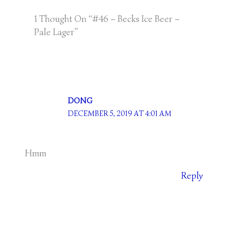
1 Thought On “#46 – Becks Ice Beer –
Pale Lager”
DONG
DECEMBER 5, 2019 AT 4:01 AM
Hmm
Reply