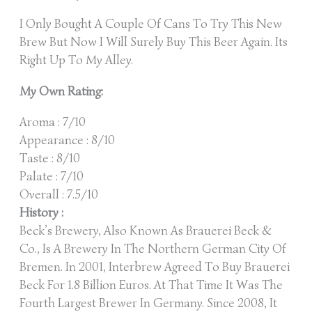
I Only Bought A Couple Of Cans To Try This New
Brew But Now I Will Surely Buy This Beer Again. Its
Right Up To My Alley.
My Own Rating:
Aroma : 7/10
Appearance : 8/10
Taste : 8/10
Palate : 7/10
Overall : 7.5/10
History :
Beck’s Brewery, Also Known As Brauerei Beck &
Co., Is A Brewery In The Northern German City Of
Bremen. In 2001, Interbrew Agreed To Buy Brauerei
Beck For 1.8 Billion Euros. At That Time It Was The
Fourth Largest Brewer In Germany. Since 2008, It