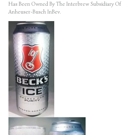
Has Been Owned By The Interbrew Subsidiary Of
Anheuser-Busch InBev.