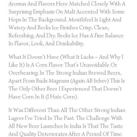
Aromas And Flavors Here Matched Closely With A
Surprising Emphasis On Malt Accented With Some
Hops In The Background. Mouthfeel Is Light And
Watery And Becks Ice Finishes Crisp, Clean,
Refreshing, And Dry. Becks Ice Has A Fine Balance
In Flavor, Look, And Drinkability.
What It Doesn’t Have (what It Lacks – And Why I
Like It) Is A Corn Flavor That’s Unavoidable Or
Overbearing. In The Strong Indian Brewed Beers,
Apart From Buds Magnum (again AB Inbev) This Is
The Only Other Beer I Experienced That Doesn’t
Have Corn In It (I Hate Corn).
It Was Different Than All The Other Strong Indian
Lagers I’ve Tried In The Past. The Challenge With
All New Beer Launches In India Is That The Taste
And Quality Deteriorates After A Period Of Time.