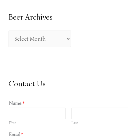
R
Beer Archives
C
H
F
O
R
:
Contact Us
Name
*
First
Last
Email
*