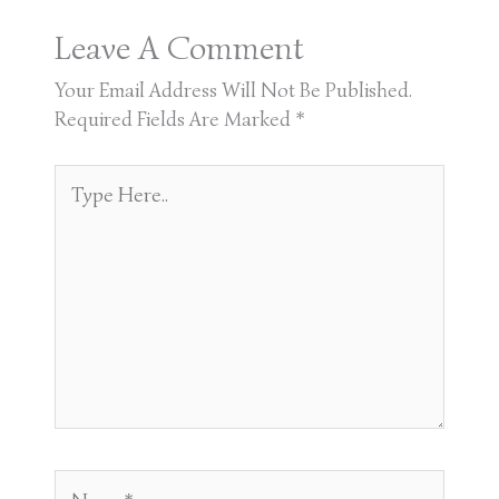
Leave A Comment
Your Email Address Will Not Be Published.
Required Fields Are Marked
*
Type
Here..
Name*