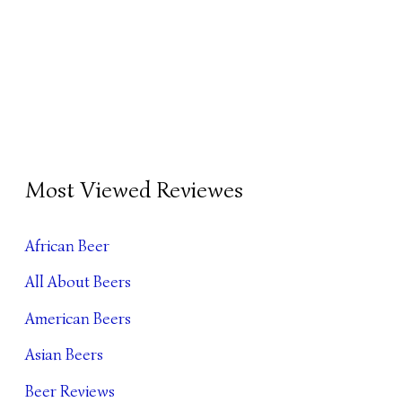
B
Most Viewed Reviewes
E
E
African Beer
R
All About Beers
A
R
American Beers
C
Asian Beers
H
Beer Reviews