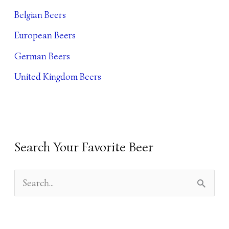
I
Belgian Beers
V
European Beers
E
German Beers
S
United Kingdom Beers
Search Your Favorite Beer
S
E
A