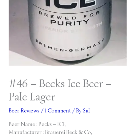
#46 – Becks Ice Beer –
Pale Lager
Beer Reviews
/
1 Comment
/ By
Sid
Beer Name : Becks – ICE,
Manufacturer : Brauerei Beck & Co,