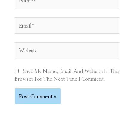
Email*
Website
Save My Name, Email, And Website In This
Browser For The Next Time I Comment.