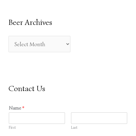
A
R
Beer Archives
C
H
F
O
R
:
Contact Us
Name
*
First
Last