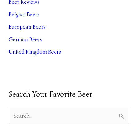
Beer Reviews
I
Belgian Beers
V
European Beers
E
German Beers
S
United Kingdom Beers
Search Your Favorite Beer
S
E