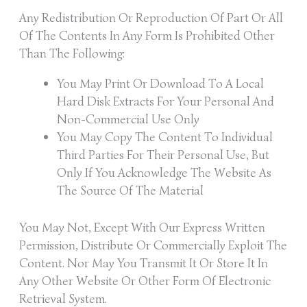
Any Redistribution Or Reproduction Of Part Or All
Of The Contents In Any Form Is Prohibited Other
Than The Following:
You May Print Or Download To A Local
Hard Disk Extracts For Your Personal And
Non-Commercial Use Only
You May Copy The Content To Individual
Third Parties For Their Personal Use, But
Only If You Acknowledge The Website As
The Source Of The Material
You May Not, Except With Our Express Written
Permission, Distribute Or Commercially Exploit The
Content. Nor May You Transmit It Or Store It In
Any Other Website Or Other Form Of Electronic
Retrieval System.