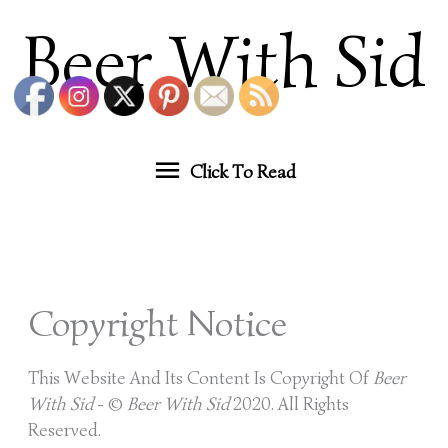
Skip
Click
Beer With Sid
To
Content
To
Read
Click To Read
Copyright Notice
This Website And Its Content Is Copyright Of
Beer
With Sid
- ©
Beer With Sid
2020. All Rights
Reserved.