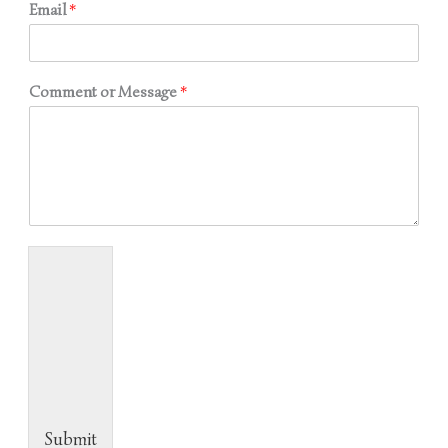
Email
*
Comment or Message
*
Submit