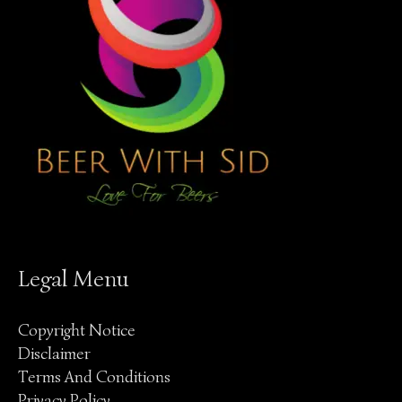
Legal Menu
Copyright Notice
Disclaimer
Terms And Conditions
Privacy Policy