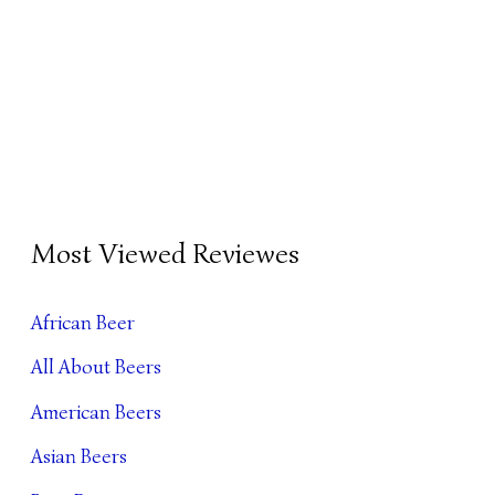
B
Most Viewed Reviewes
E
E
African Beer
R
All About Beers
A
R
American Beers
C
Asian Beers
H