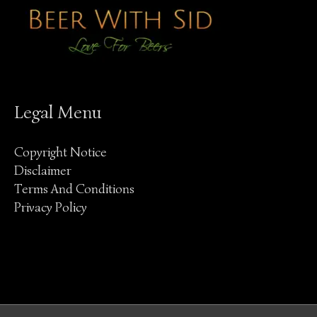
Legal Menu
Copyright Notice
Disclaimer
Terms And Conditions
Privacy Policy