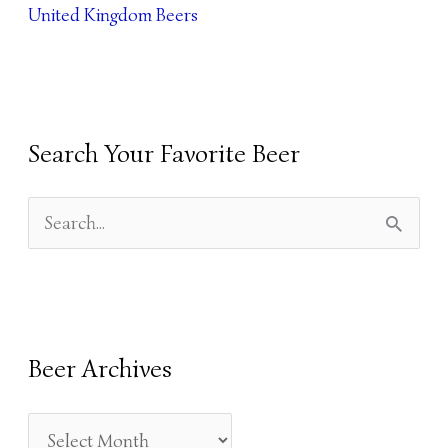
United Kingdom Beers
Search Your Favorite Beer
S
E
A
R
Beer Archives
C
H
F