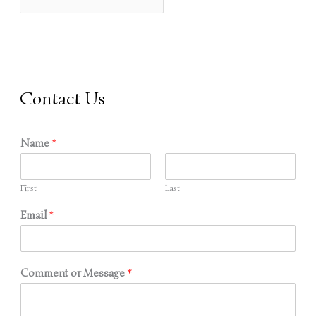
O
R
:
Contact Us
Name
*
First
Last
Email
*
Comment or Message
*