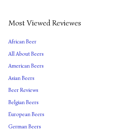
B
Most Viewed Reviewes
E
E
African Beer
R
All About Beers
A
R
American Beers
C
Asian Beers
H
Beer Reviews
I
Belgian Beers
V
European Beers
E
German Beers
S