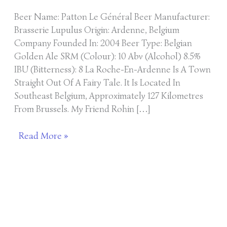
Beer Name: Patton Le Général Beer Manufacturer:
Brasserie Lupulus Origin: Ardenne, Belgium
Company Founded In: 2004 Beer Type: Belgian
Golden Ale SRM (Colour): 10 Abv (Alcohol) 8.5%
IBU (Bitterness): 8 La Roche-En-Ardenne Is A Town
Straight Out Of A Fairy Tale. It Is Located In
Southeast Belgium, Approximately 127 Kilometres
From Brussels. My Friend Rohin […]
Read More »