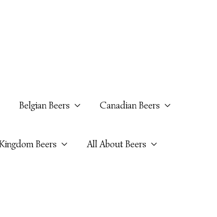
Belgian Beers
Canadian Beers
 Kingdom Beers
All About Beers