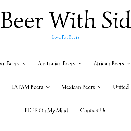
Beer With Sid
Love For Beers
ian Beers
Australian Beers
African Beers
LATAM Beers
Mexican Beers
United
BEER On My Mind
Contact Us