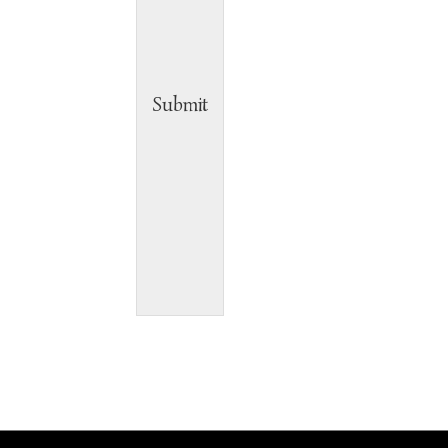
Submit