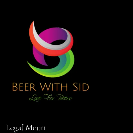
Legal Menu