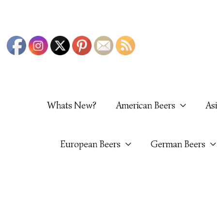
Skip
To
Content
Whats New?
American Beers
As
European Beers
German Beers