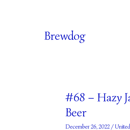
Brewdog
#68 – Hazy J
#68
–
Beer
Hazy
Jane
December 26, 2022
/
Unite
–