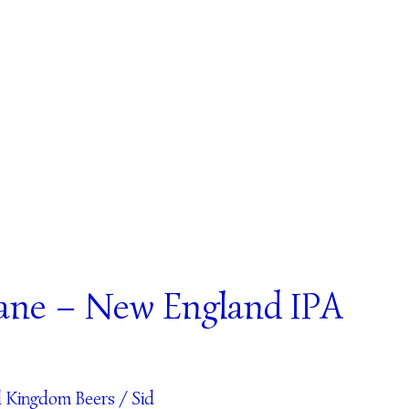
ane – New England IPA
d Kingdom Beers
/
Sid