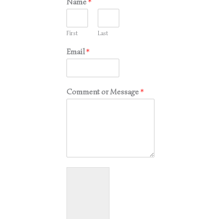
Name
*
First
Last
Email
*
Comment or Message
*