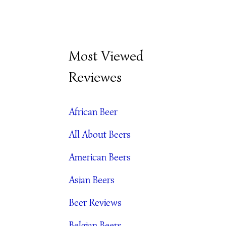
B
Most Viewed
E
Reviewes
E
R
African Beer
A
All About Beers
R
C
American Beers
H
Asian Beers
I
Beer Reviews
V
Belgian Beers