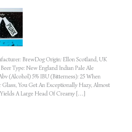
acturer: BrewDog Origin: Ellon Scotland, UK
Beer Type: New England Indian Pale Ale
bv (Alcohol) 5% IBU (Bitterness): 25 When
r Glass, You Get An Exceptionally Hazy, Almost
 Yields A Large Head Of Creamy […]