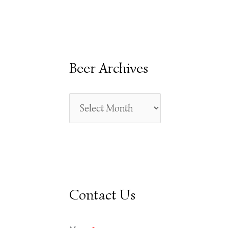
E
A
R
Beer Archives
C
H
F
O
R
:
Contact Us