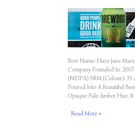
New
England
IPA
Beer
Beer Name: Hazy Jane Manuf
Company Founded In: 2007 
(NEIPA) SRM (Colour): 35 A
Poured Into A Beautiful Bee
Opaque Pale Amber Hue. It
Read More »