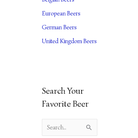
E
European Beers
S
German Beers
United Kingdom Beers
Search Your
Favorite Beer
S