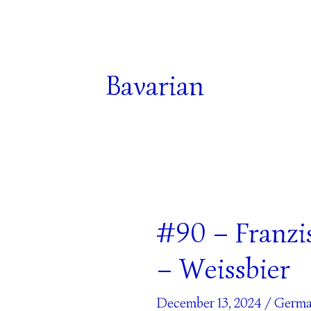
Bavarian
#90 – Franzi
#90
–
– Weissbier
Franziskaner
Naturtrüb
December 13, 2024
/
Germa
Beer