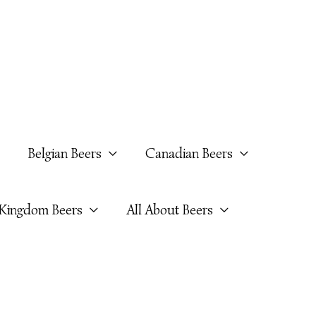
Belgian Beers
Canadian Beers
 Kingdom Beers
All About Beers