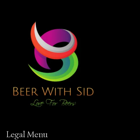
Legal Menu