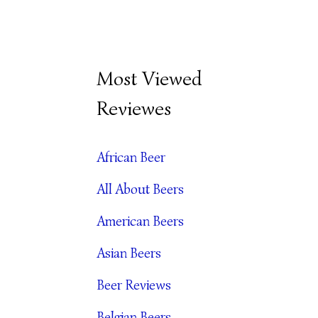
B
Most Viewed
E
Reviewes
E
R
African Beer
A
All About Beers
R
C
American Beers
H
Asian Beers
I
Beer Reviews
V
Belgian Beers