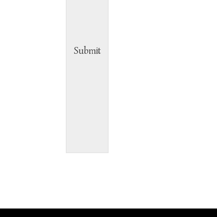
Submit