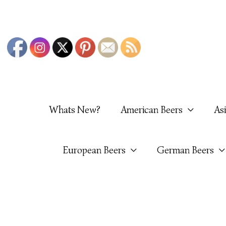
Skip
To
Content
Whats New?
American Beers
As
European Beers
German Beers