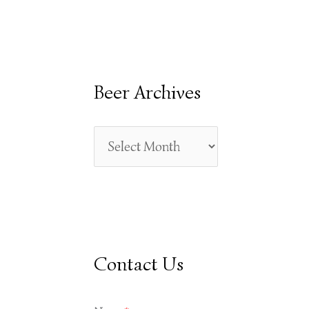
E
A
R
Beer Archives
C
H
F
O
R
:
Contact Us