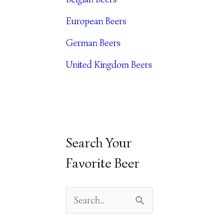
E
European Beers
S
German Beers
United Kingdom Beers
Search Your
Favorite Beer
S