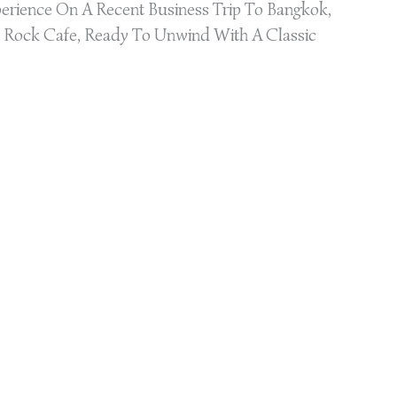
erience On A Recent Business Trip To Bangkok,
 Rock Cafe, Ready To Unwind With A Classic