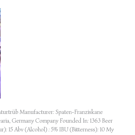
turtrüb Manufacturer: Spaten-Franziskane
varia, Germany Company Founded In: 1363 Beer
): 15 Abv (Alcohol) : 5% IBU (Bitterness): 10 My