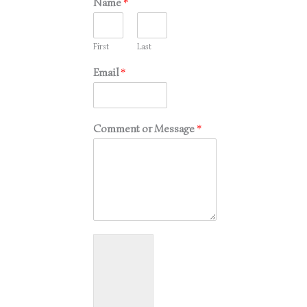
Name
*
First
Last
Email
*
Comment or Message
*