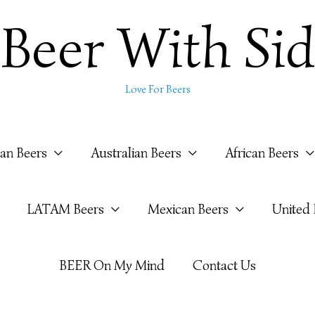
Beer With Sid
Love For Beers
ian Beers
Australian Beers
African Beers
LATAM Beers
Mexican Beers
United
BEER On My Mind
Contact Us