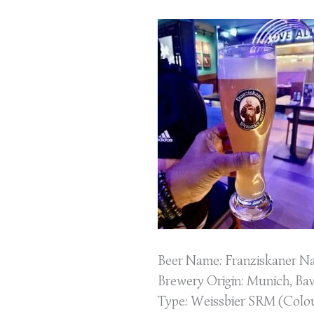
–
Weissbier
Beer Name: Franziskaner Na
Brewery Origin: Munich, Ba
Type: Weissbier SRM (Colour