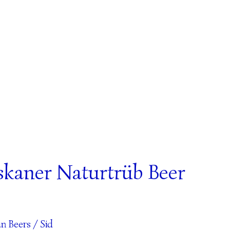
skaner Naturtrüb Beer
n Beers
/
Sid