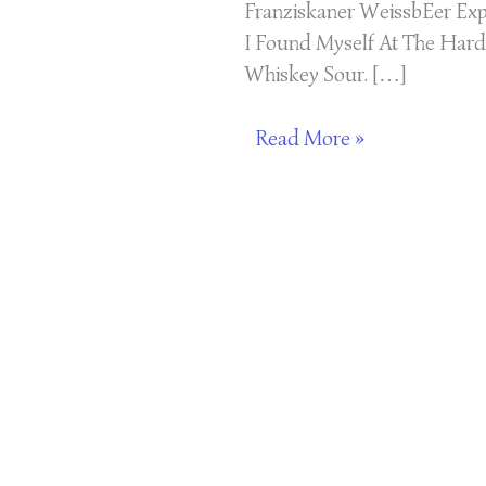
Franziskaner WeissbEer Exp
I Found Myself At The Hard
Whiskey Sour. […]
Read More »